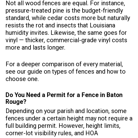
Not all wood fences are equal. For instance,
pressure-treated pine is the budget-friendly
standard, while cedar costs more but naturally
resists the rot and insects that Louisiana
humidity invites. Likewise, the same goes for
vinyl — thicker, commercial-grade vinyl costs
more and lasts longer.
For a deeper comparison of every material,
see our guide on
types of fences and how to
choose one
.
Do You Need a Permit for a Fence in Baton
Rouge?
Depending on your parish and location, some
fences under a certain height may not require a
full building permit. However, height limits,
corner-lot visibility rules, and HOA