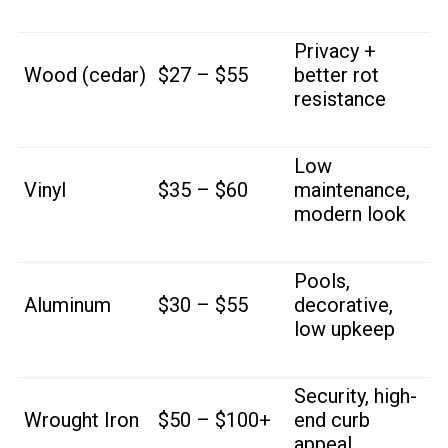
Privacy +
Wood (cedar)
$27 – $55
better rot
resistance
Low
Vinyl
$35 – $60
maintenance,
modern look
Pools,
Aluminum
$30 – $55
decorative,
low upkeep
Security, high-
Wrought Iron
$50 – $100+
end curb
appeal