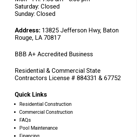
Saturday: Closed
Sunday: Closed
Address:
13825 Jefferson Hwy, Baton
Rouge, LA 70817
BBB A+ Accredited Business
Residential & Commercial State
Contractors License # 884331 & 67752
Quick Links
Residential Construction
Commercial Construction
FAQs
Pool Maintenance
Financing