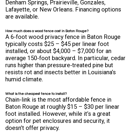
Denham Springs, Prairieville, Gonzales,
Lafayette, or New Orleans.
Financing options
are available.
How much does a wood fence cost in Baton Rouge?
A 6-foot wood privacy fence in Baton Rouge
typically costs $25 – $45 per linear foot
installed, or about $4,000 – $7,000 for an
average 150-foot backyard. In particular, cedar
runs higher than pressure-treated pine but
resists rot and insects better in Louisiana’s
humid climate.
What is the cheapest fence to install?
Chain-link is the most affordable fence in
Baton Rouge at roughly $15 – $30 per linear
foot installed. However, while it’s a great
option for pet enclosures and security, it
doesn’t offer privacy.