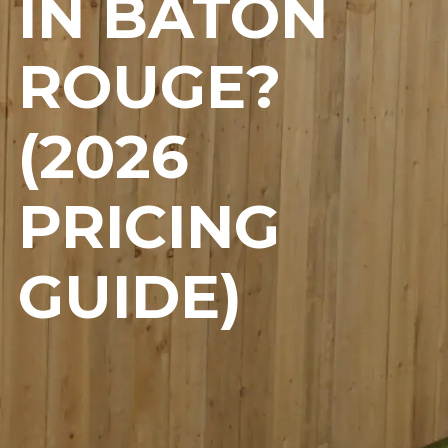
IN BATON
ROUGE?
(2026
PRICING
GUIDE)