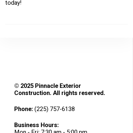
today!
© 2025 Pinnacle Exterior
Construction. All rights reserved.
Phone:
(225) 757-6138
Business Hours:
Mon - Fri: 7:30 am - 5:00 pm