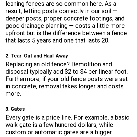
leaning fences are so common here. As a
result, letting posts correctly in our soil —
deeper posts, proper concrete footings, and
good drainage planning — costs a little more
upfront but is the difference between a fence
that lasts 5 years and one that lasts 20.
2. Tear-Out and Haul-Away
Replacing an old fence? Demolition and
disposal typically add $2 to $4 per linear foot.
Furthermore, if your old fence posts were set
in concrete, removal takes longer and costs
more.
3. Gates
Every gate is a price line. For example, a basic
walk gate is a few hundred dollars, while
custom or automatic gates are a bigger