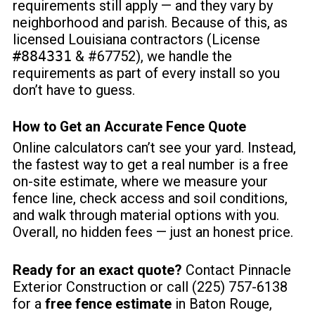
requirements still apply
— and they vary by
neighborhood and parish. Because of this, as
licensed Louisiana contractors (License
#884331
& #67752), we handle the
requirements as part of every install so you
don’t have to guess.
How to Get an Accurate
Fence Quote
Online calculators can’t see your yard. Instead,
the fastest way to get a real number is a free
on-site estimate, where we measure your
fence line, check access and soil conditions,
and walk through material options with you.
Overall, no hidden fees — just an honest price.
Ready for an exact quote?
Contact Pinnacle
Exterior Construction
or call (225) 757-6138
for a
free fence estimate
in Baton Rouge,