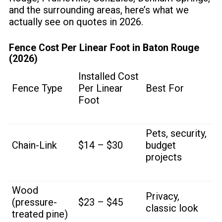
and the surrounding areas, here’s what we
actually see on quotes in 2026.
Fence Cost Per Linear Foot in Baton Rouge
(2026)
Installed Cost
Fence Type
Per Linear
Best For
Foot
Pets, security,
Chain-Link
$14 – $30
budget
projects
Wood
Privacy,
(pressure-
$23 – $45
classic look
treated pine)