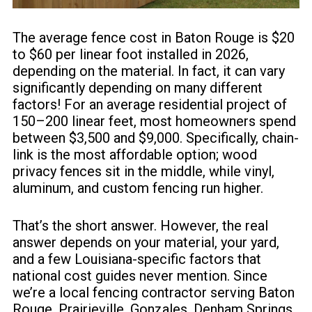
The average
fence cost
in Baton Rouge is $20
to $60 per linear foot installed in 2026,
depending on the material. In fact, it can vary
significantly depending on many different
factors! For an average residential project of
150–200 linear feet, most homeowners spend
between $3,500 and $9,000. Specifically, chain-
link is the most affordable option; wood
privacy fences sit in the middle, while vinyl,
aluminum, and custom fencing run higher.
That’s the short answer. However, the real
answer depends on your material, your yard,
and a few Louisiana-specific factors that
national cost guides never mention. Since
we’re a local fencing contractor serving Baton
Rouge, Prairieville, Gonzales, Denham Springs,