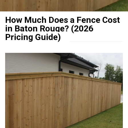
How Much Does a Fence Cost
in Baton Rouge? (2026
Pricing Guide)