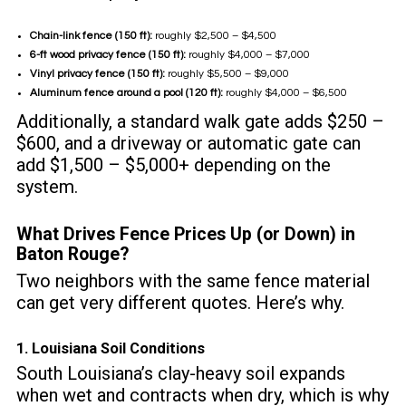
Chain-link fence (150 ft):
roughly $2,500 – $4,500
6-ft wood privacy fence (150 ft):
roughly $4,000 – $7,000
Vinyl privacy fence (150 ft):
roughly $5,500 – $9,000
Aluminum fence around a pool (120 ft):
roughly $4,000 – $6,500
Additionally, a standard walk gate adds $250 –
$600, and a driveway or automatic gate can
add $1,500 – $5,000+ depending on the
system.
What Drives Fence Prices Up (or Down) in
Baton Rouge?
Two neighbors with the same fence material
can get very different quotes. Here’s why.
1. Louisiana Soil Conditions
South Louisiana’s clay-heavy soil expands
when wet and contracts when dry, which is why