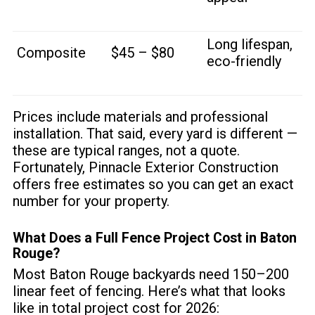
Long lifespan,
Composite
$45 – $80
eco-friendly
Prices include materials and professional
installation. That said, every yard is different —
these are typical ranges, not a quote.
Fortunately, Pinnacle Exterior Construction
offers free estimates so you can get an exact
number for your property.
What Does a Full Fence Project Cost in Baton
Rouge?
Most Baton Rouge backyards need 150–200
linear feet of fencing. Here’s what that looks
like in total project cost for 2026: