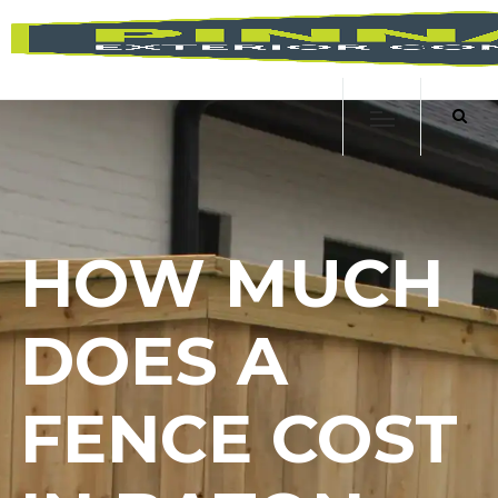
HOW MUCH
DOES A
FENCE COST