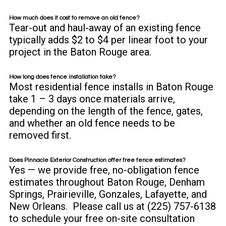
How much does it cost to remove an old fence?
Tear-out and haul-away of an existing fence
typically adds $2 to $4 per linear foot to your
project in the Baton Rouge area.
How long does fence installation take?
Most residential fence installs in Baton Rouge
take 1 – 3 days once materials arrive,
depending on the length of the fence, gates,
and whether an old fence needs to be
removed first.
Does Pinnacle Exterior Construction offer free fence estimates?
Yes — we provide free, no-obligation
fence
estimates
throughout Baton Rouge, Denham
Springs, Prairieville, Gonzales, Lafayette, and
New Orleans. Please call us at (225) 757-6138
to schedule your free on-site consultation