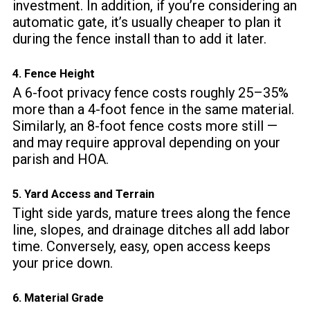
investment. In addition, if you’re considering an
automatic gate, it’s usually cheaper to plan it
during the fence install than to add it later.
4. Fence Height
A 6-foot privacy fence costs roughly 25–35%
more than a 4-foot fence in the same material.
Similarly, an 8-foot fence costs more still —
and may require approval depending on your
parish and HOA.
5. Yard Access and Terrain
Tight side yards, mature trees along the fence
line, slopes, and drainage ditches all add labor
time. Conversely, easy, open access keeps
your price down.
6. Material Grade