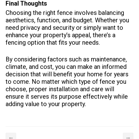
Final Thoughts
Choosing the right fence involves balancing
aesthetics, function, and budget. Whether you
need privacy and security or simply want to
enhance your property’s appeal, there’s a
fencing option that fits your needs.
By considering factors such as maintenance,
climate, and cost, you can make an informed
decision that will benefit your home for years
to come. No matter which type of fence you
choose, proper installation and care will
ensure it serves its purpose effectively while
adding value to your property.