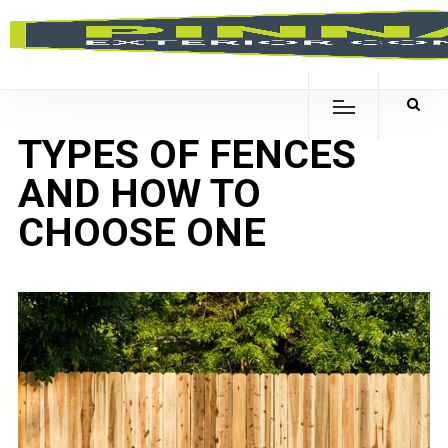
TYPES OF FENCES
AND HOW TO
CHOOSE ONE