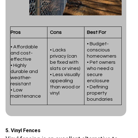
Pros
Cons
Best For
• Budget-
• Affordable
• Lacks
conscious
and cost-
privacy (can
homeowners
effective
be fixed with
• Pet owners
• Highly
slats or vines)
who need a
durable and
• Less visually
secure
weather-
appealing
enclosure
resistant
than wood or
• Defining
• Low
vinyl
property
maintenance
boundaries
5.
Vinyl Fences