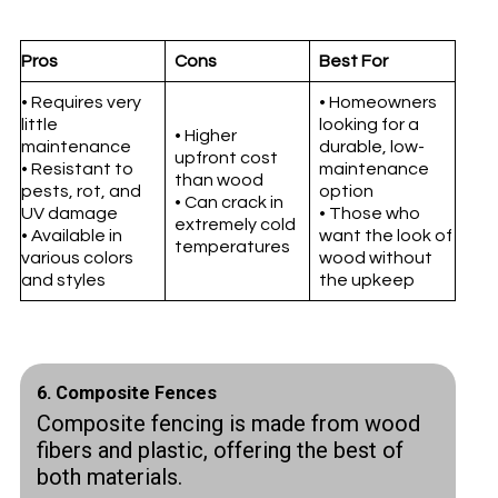
Pros
Cons
Best For
• Requires very
• Homeowners
little
looking for a
• Higher
maintenance
durable, low-
upfront cost
• Resistant to
maintenance
than wood
pests, rot, and
option
• Can crack in
UV damage
• Those who
extremely cold
• Available in
want the look of
temperatures
various colors
wood without
and styles
the upkeep
6. Composite Fences
Composite fencing is made from wood
fibers and plastic, offering the best of
both materials.