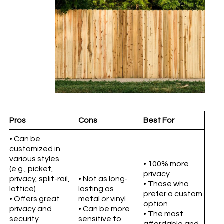
Pros
Cons
Best For
• Can be
customized in
various styles
• 100% more
(e.g., picket,
privacy
privacy, split-rail,
• Not as long-
• Those who
lattice)
lasting as
prefer a custom
• Offers great
metal or vinyl
option
privacy and
• Can be more
• The most
security
sensitive to
affordable and