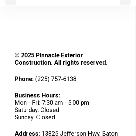
© 2025 Pinnacle Exterior
Construction. All rights reserved.
Phone:
(225) 757-6138
Business Hours:
Mon - Fri: 7:30 am - 5:00 pm
Saturday: Closed
Sunday: Closed
Address:
13825 Jefferson Hwy, Baton