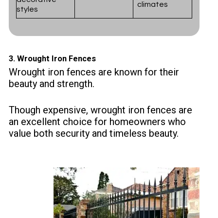
climates
styles
3.
Wrought Iron Fences
Wrought iron fences are known for their
beauty and strength.
Though expensive, wrought iron fences are
an excellent choice for homeowners who
value both security and timeless beauty.