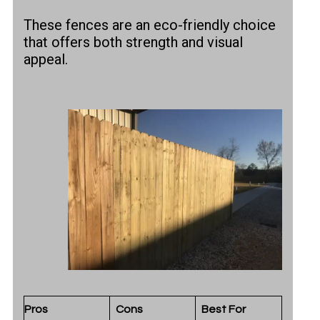
These fences are an eco-friendly choice
that offers both strength and visual
appeal.
Pros
Cons
Best For