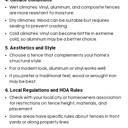
Wet climates: Vinyl, aluminum, and composite fences
are more resistant to moisture.
Dry climates: Wood can be suitable but requires
sealing to prevent cracking.
Cold climates: Vinyl can become brittle in extreme
cold, so aluminum may be a better choice.
5. Aesthetics and Style
Choose a fence that complements your home’s
structural style.
For a modern look, aluminum or vinyl works well.
If you prefer a traditional feel, wood or wrought iron
may be best.
6. Local Regulations and HOA Rules
Check with your local city or homeowners association
for restrictions on fence height, materials, and
placement.
Some areas have specific rules about fences in front
yards or along property lines