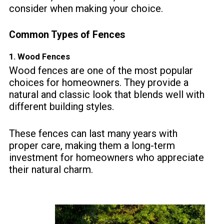
consider when making your choice.
Common Types of Fences
1.
Wood Fences
Wood fences are one of the most popular
choices for homeowners. They provide a
natural and classic look that blends well with
different building styles.
These fences can last many years with
proper care, making them a long-term
investment for homeowners who appreciate
their natural charm.