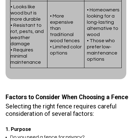
• Looks like
• Homeowners
wood but is
• More
looking for a
more durable
expensive
long-lasting
• Resistant to
than
alternative to
rot, pests, and
traditional
wood
weather
wood fences
• Those who
damage
• Limited color
prefer low-
• Requires
options
maintenance
minimal
options
maintenance
Factors to Consider When Choosing a Fence
Selecting the right fence requires careful
consideration of several factors:
1. Purpose
Do you need a fence for privacy?