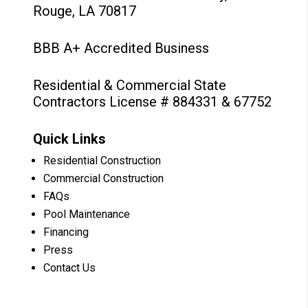
Rouge, LA 70817
BBB A+ Accredited Business
Residential & Commercial State
Contractors License # 884331 & 67752
Quick Links
Residential Construction
Commercial Construction
FAQs
Pool Maintenance
Financing
Press
Contact Us