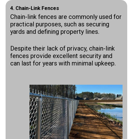
4.
Chain-Link Fences
Chain-link fences are commonly used for
practical purposes, such as securing
yards and defining property lines.
Despite their lack of privacy, chain-link
fences provide excellent security and
can last for years with minimal upkeep.