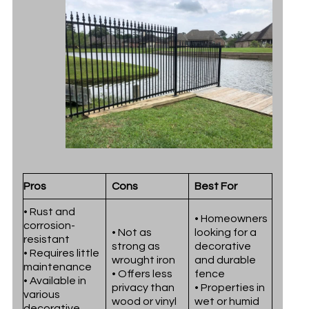
Pros
Cons
Best For
• Rust and
• Homeowners
corrosion-
• Not as
looking for a
resistant
strong as
decorative
• Requires little
wrought iron
and durable
maintenance
• Offers less
fence
• Available in
privacy than
• Properties in
various
wood or vinyl
wet or humid
decorative