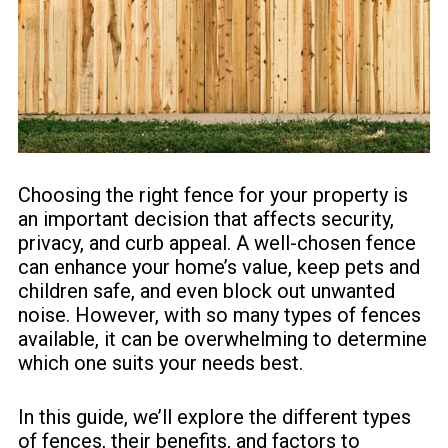
Choosing the right fence for your property is
an important decision that affects security,
privacy, and curb appeal. A well-chosen fence
can enhance your home’s value, keep pets and
children safe, and even block out unwanted
noise. However, with so many types of fences
available, it can be overwhelming to determine
which one suits your needs best.
In this guide, we’ll explore the different types
of fences, their benefits, and factors to