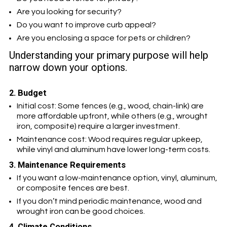
Are you looking for security?
Do you want to improve curb appeal?
Are you enclosing a space for pets or children?
Understanding your primary purpose will help
narrow down your options.
2. Budget
Initial cost: Some fences (e.g., wood, chain-link) are
more affordable upfront, while others (e.g., wrought
iron, composite) require a larger investment.
Maintenance cost: Wood requires regular upkeep,
while vinyl and aluminum have lower long-term costs.
3. Maintenance Requirements
If you want a low-maintenance option, vinyl, aluminum,
or composite fences are best.
If you don’t mind periodic maintenance, wood and
wrought iron can be good choices.
4. Climate Conditions