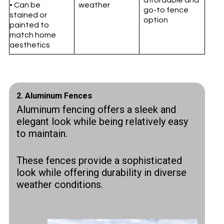
• Can be
weather
go-to fence
stained or
option
painted to
match home
aesthetics
2.
Aluminum Fences
Aluminum fencing offers a sleek and
elegant look while being relatively easy
to maintain.
These fences provide a sophisticated
look while offering durability in diverse
weather conditions.