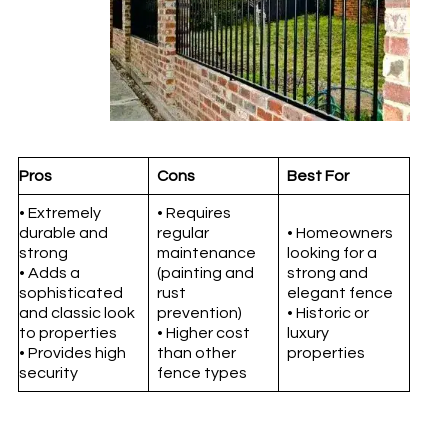
Pros
Cons
Best For
• Extremely
• Requires
durable and
regular
• Homeowners
strong
maintenance
looking for a
• Adds a
(painting and
strong and
sophisticated
rust
elegant fence
and classic look
prevention)
• Historic or
to properties
• Higher cost
luxury
• Provides high
than other
properties
security
fence types