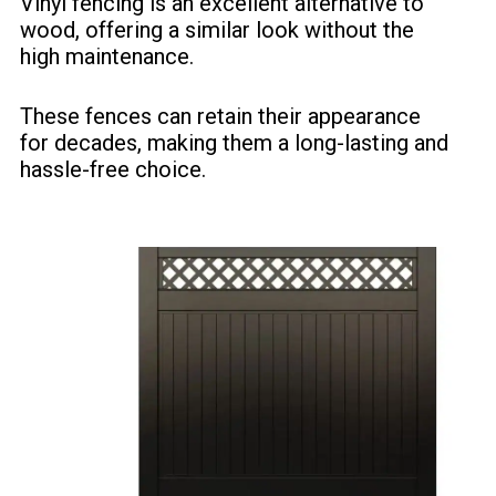
Vinyl fencing is an excellent alternative to
wood, offering a similar look without the
high maintenance.
These fences can retain their appearance
for decades, making them a long-lasting and
hassle-free choice.