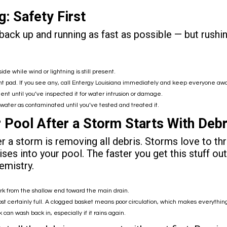
: Safety First
ck up and running as fast as possible — but rushing
side while wind or lightning is still present.
 pad. If you see any, call
Entergy Louisiana
immediately and keep everyone away u
ent until you’ve inspected it for water intrusion or damage.
he water as contaminated until you’ve tested and treated it.
 Pool After a Storm Starts With Deb
er a storm is removing all debris. Storms love to th
prises into your pool. The faster you get this stuff 
emistry.
ork from the shallow end toward the main drain.
t certainly full. A clogged basket means poor circulation, which makes everythin
 can wash back in, especially if it rains again.