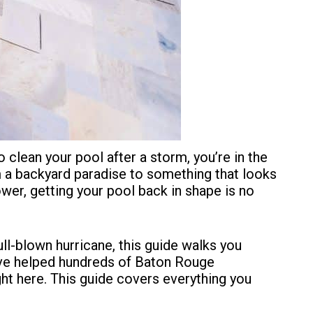
o clean your pool after a storm, you’re in the
m a backyard paradise to something that looks
wer, getting your pool back in shape is no
l-blown hurricane, this guide walks you
’ve helped
hundreds of Baton Rouge
ht here. This guide covers everything you