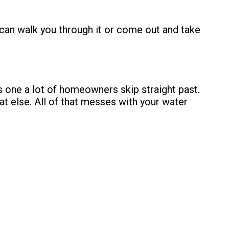
an walk you through it or come out and take
’s one a lot of homeowners skip straight past.
at else. All of that messes with your
water