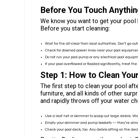
Before You Touch Anything
We know you want to get your pool ba
Before you start cleaning:
Wait for the all-clear from local authorities. Don’t go out
Check for downed power lines near your pool equipment
Do not run your pool pump or any electrical pool equipm
If your pool overflowed or flooded significantly, treat t
Step 1: How to Clean Your
The first step to clean your pool aft
furniture, and all kinds of other sur
and rapidly throws off your water ch
Use a leaf net or skimmer to scoop out large debris. W
Empty your
skimmer and pump baskets
— they’re almos
Check your pool deck, too. Any debris sitting on the deck