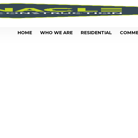
HOME
WHO WE ARE
RESIDENTIAL
COMME
CLEAN YOUR P
IN BATON RO