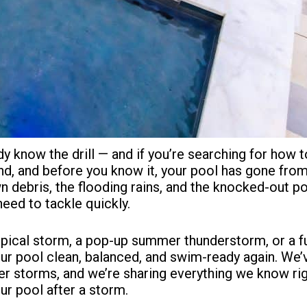
dy know the drill — and if you’re searching for how t
und, and before you know it, your pool has gone fro
 debris, the flooding rains, and the knocked-out po
need to tackle quickly.
pical storm, a pop-up summer thunderstorm, or a ful
our pool clean, balanced, and swim-ready again. We
er storms, and we’re sharing everything we know rig
r pool after a storm.