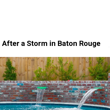
 After a Storm in Baton Rouge