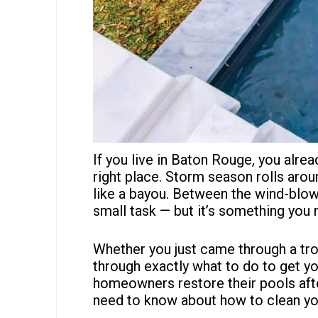
If you live in Baton Rouge, you alrea
right place. Storm season rolls aro
like a bayou. Between the wind-blown
small task — but it’s something you 
Whether you just came through a tro
through exactly what to do to get y
homeowners
restore their pools aft
need to know about how to clean you