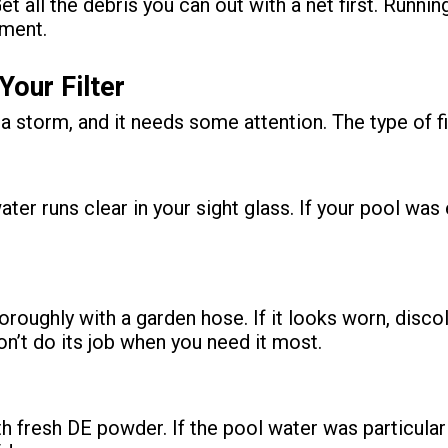
et all the debris you can out with a net first. Runn
pment.
Your Filter
r a storm, and it needs some attention. The type of f
ater runs clear in your sight glass. If your pool wa
oroughly with a garden hose. If it looks worn, disco
n’t do its job when you need it most.
 fresh DE powder. If the pool water was particularly d