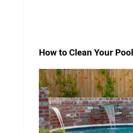
How to Clean Your Pool