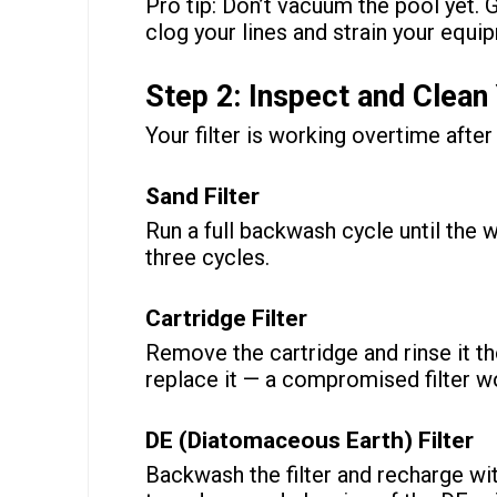
Pro tip: Don’t vacuum the pool yet. G
clog your lines and strain your equi
Step 2: Inspect and Clean 
Your filter is working overtime afte
Sand Filter
Run a full backwash cycle until the w
three cycles.
Cartridge Filter
Remove the cartridge and rinse it th
replace it — a compromised filter wo
DE (Diatomaceous Earth) Filter
Backwash the filter and recharge with