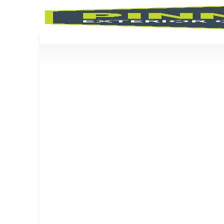
HOW TO 
A STORM 