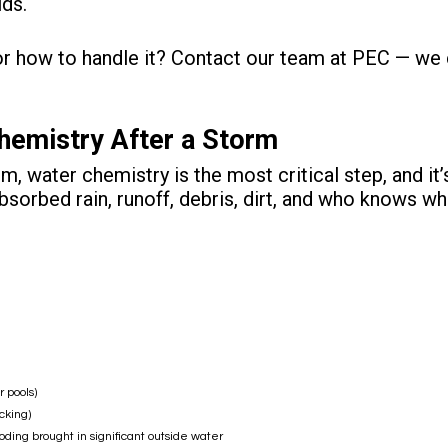
ids.
or how to handle it?
Contact our team at PEC
— we c
hemistry After a Storm
m, water chemistry is the most critical step, and it
bsorbed rain, runoff, debris, dirt, and who knows wh
 pools)
cking)
ooding brought in significant outside water