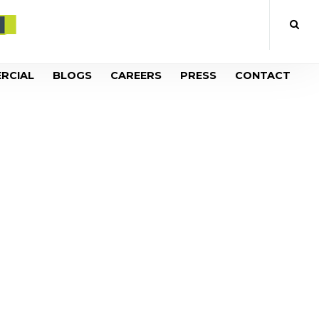
RCIAL
BLOGS
CAREERS
PRESS
CONTACT
OOL AFTER
UGE