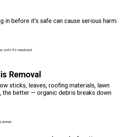
 in before it’s safe can cause serious harm.
ntil it’s resolved.
ris Removal
row sticks, leaves, roofing materials, lawn
out, the better — organic debris breaks down
g worse.