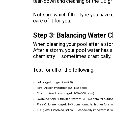
tear-down and
cleaning of the DE gr
Not sure which filter type you have 
care of it for you.
Step 3: Balancing Water C
When cleaning your pool after a stor
After a storm, your pool water has a
chemistry
— sometimes drastically.
Test for all of the following:
pH (target range: 7.4–7.6)
Total Alkalinity (target: 80–120 ppm)
Calcium Hardness (target: 200–400 ppm)
Cyanuric Acid / Stabilizer (target: 30–50 ppm for outdoor
Free Chlorine (target: 1–3 ppm normally; higher for sho
TDS (Total Dissolved Solids) — especially important if fl