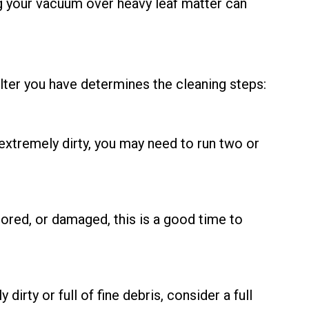
ing your vacuum over heavy leaf matter can
ilter you have determines the cleaning steps:
s extremely dirty, you may need to run two or
lored, or damaged, this is a good time to
irty or full of fine debris, consider a full