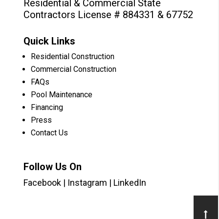
Residential & Commercial State
Contractors License # 884331 & 67752
Quick Links
Residential Construction
Commercial Construction
FAQs
Pool Maintenance
Financing
Press
Contact Us
Follow Us On
Facebook
|
Instagram
|
LinkedIn