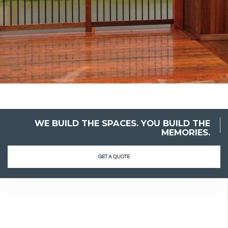
WE BUILD THE SPACES. YOU BUILD THE
MEMORIES.
GET A QUOTE