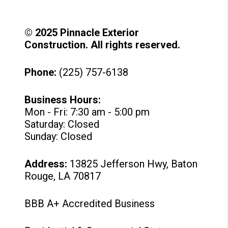
© 2025 Pinnacle Exterior
Construction. All rights reserved.
Phone:
(225) 757-6138
Business Hours:
Mon - Fri: 7:30 am - 5:00 pm
Saturday: Closed
Sunday: Closed
Address:
13825 Jefferson Hwy, Baton
Rouge, LA 70817
BBB A+ Accredited Business