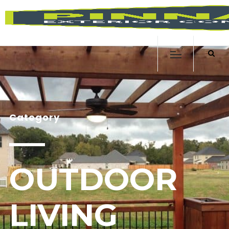
Category
OUTDOOR
LIVING