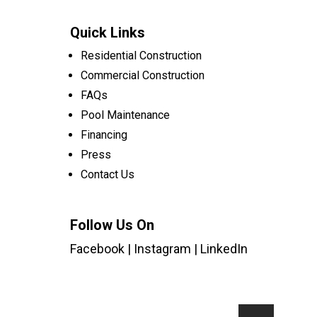
Quick Links
Residential Construction
Commercial Construction
FAQs
Pool Maintenance
Financing
Press
Contact Us
Follow Us On
Facebook
|
Instagram
|
LinkedIn