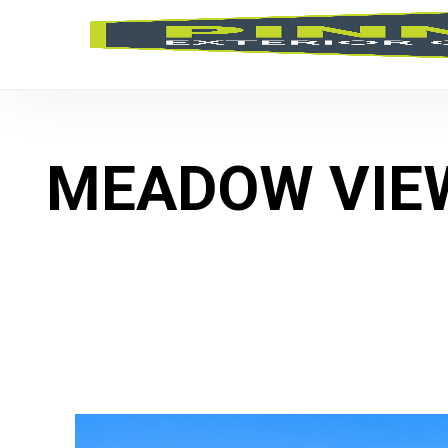
MEADOW VIE