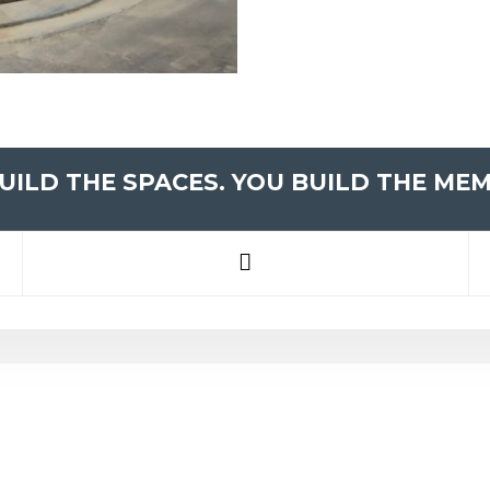
UILD THE SPACES. YOU BUILD THE MEM