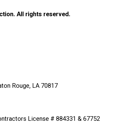
tion. All rights reserved.
aton Rouge, LA 70817
ontractors License # 884331 & 67752