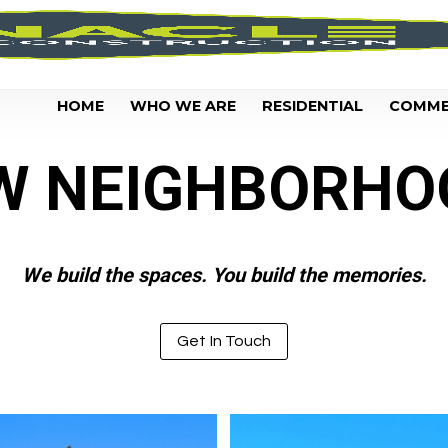
HOME
WHO WE ARE
RESIDENTIAL
COMME
W NEIGHBORHO
We build the spaces. You build the memories.
Get In Touch