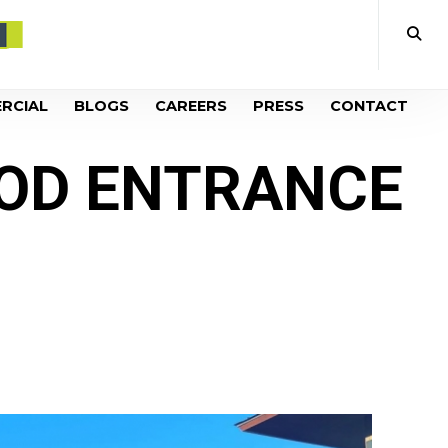
RCIAL
BLOGS
CAREERS
PRESS
CONTACT
OD ENTRANCE