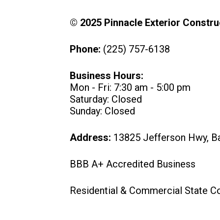
© 2025 Pinnacle Exterior Construc
Phone:
(225) 757-6138
Business Hours:
Mon - Fri: 7:30 am - 5:00 pm
Saturday: Closed
Sunday: Closed
Address:
13825 Jefferson Hwy, B
BBB A+ Accredited Business
Residential & Commercial State C