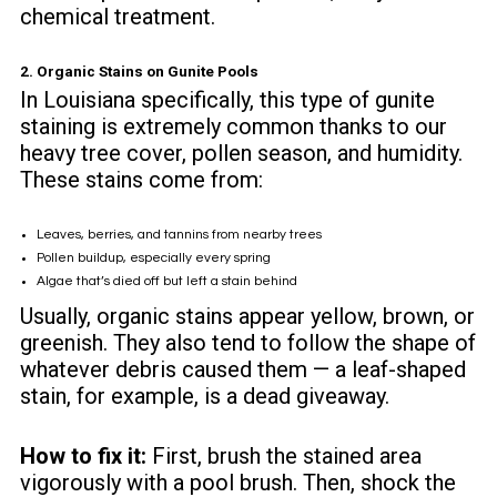
chemical treatment.
2. Organic Stains on Gunite Pools
In Louisiana specifically, this type of gunite
staining is extremely common thanks to our
heavy tree cover, pollen season, and humidity.
These stains come from:
Leaves, berries, and tannins from nearby trees
Pollen buildup, especially every spring
Algae that’s died off but left a stain behind
Usually, organic stains appear yellow, brown, or
greenish. They also tend to follow the shape of
whatever debris caused them — a leaf-shaped
stain, for example, is a dead giveaway.
How to fix it:
First, brush the stained area
vigorously with a pool brush. Then, shock the