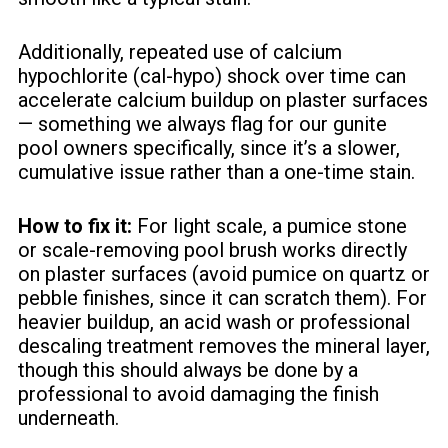
Additionally, repeated use of calcium
hypochlorite (cal-hypo) shock over time can
accelerate calcium buildup on plaster surfaces
— something we always flag for our gunite
pool owners specifically, since it’s a slower,
cumulative issue rather than a one-time stain.
How to fix it:
For light scale, a pumice stone
or scale-removing pool brush works directly
on plaster surfaces (avoid pumice on quartz or
pebble finishes, since it can scratch them). For
heavier buildup, an acid wash or professional
descaling treatment removes the mineral layer,
though this should always be done by a
professional to avoid damaging the finish
underneath.