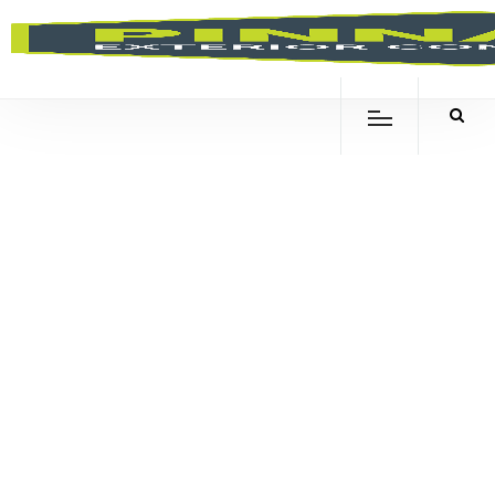
WHAT
CAUSES
POOL