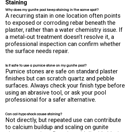
Staining
Why does my gunite pool keep staining in the same spot?
A recurring stain in one location often points
to exposed or corroding rebar beneath the
plaster, rather than a water chemistry issue. If
a metal-out treatment doesn’t resolve it, a
professional inspection can confirm whether
the surface needs repair.
Is it safe to use a pumice stone on my gunite pool?
Pumice stones are safe on standard plaster
finishes but can scratch quartz and pebble
surfaces. Always check your finish type before
using an abrasive tool, or ask your pool
professional for a safer alternative.
Can cal-hypo shock cause staining?
Not directly, but repeated use can contribute
to calcium buildup and scaling on gunite