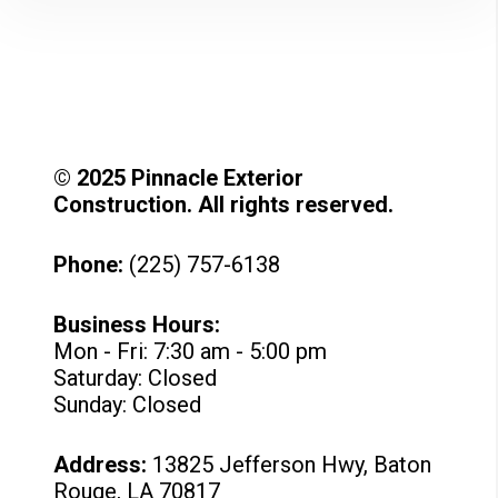
© 2025 Pinnacle Exterior
Construction. All rights reserved.
Phone:
(225) 757-6138
Business Hours:
Mon - Fri: 7:30 am - 5:00 pm
Saturday: Closed
Sunday: Closed
Address:
13825 Jefferson Hwy, Baton
Rouge, LA 70817