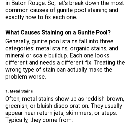
in Baton Rouge. So, let’s break down the most
common causes of gunite pool staining and
exactly how to fix each one.
What Causes Staining on a Gunite Pool?
Generally, gunite pool stains fall into three
categories: metal stains, organic stains, and
mineral or scale buildup. Each one looks
different and needs a different fix. Treating the
wrong type of stain can actually make the
problem worse.
1. Metal Stains
Often, metal stains show up as reddish-brown,
greenish, or bluish discoloration. They usually
appear near return jets, skimmers, or steps.
Typically, they come from: