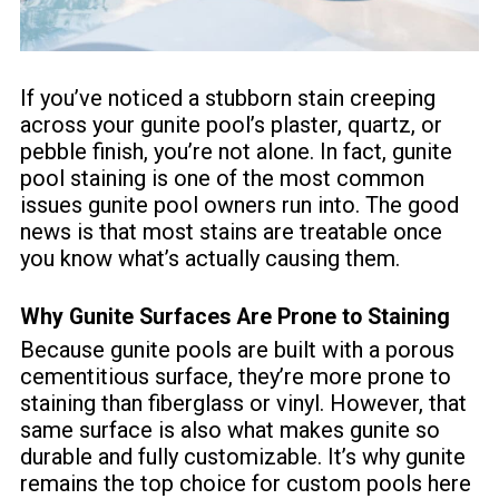
If you’ve noticed a stubborn stain creeping
across your gunite pool’s plaster, quartz, or
pebble finish, you’re not alone. In fact, gunite
pool staining is one of the most common
issues gunite pool owners run into. The good
news is that most stains are treatable once
you know what’s actually causing them.
Why Gunite Surfaces Are Prone to Staining
Because gunite pools are built with a porous
cementitious surface, they’re more prone to
staining than fiberglass or vinyl. However, that
same surface is also what makes gunite so
durable and fully customizable. It’s why gunite
remains the top choice for custom pools here