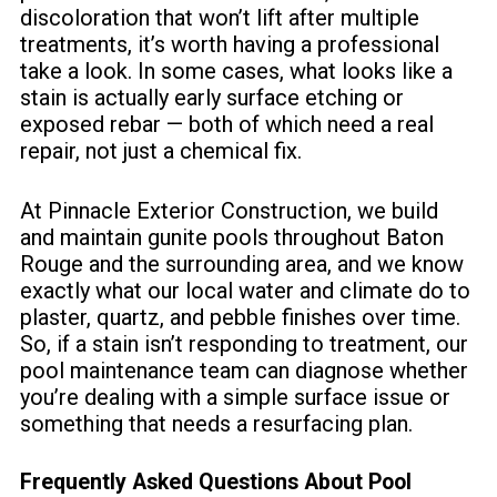
discoloration that won’t lift after multiple
treatments, it’s worth having a professional
take a look. In some cases, what looks like a
stain is actually early surface etching or
exposed rebar — both of which need a real
repair, not just a chemical fix.
At Pinnacle Exterior Construction, we build
and maintain gunite pools throughout Baton
Rouge and the surrounding area, and we know
exactly what our local water and climate do to
plaster, quartz, and pebble finishes over time.
So, if a stain isn’t responding to treatment,
our
pool maintenance team
can diagnose whether
you’re dealing with a simple surface issue or
something that needs a resurfacing plan.
Frequently Asked Questions About Pool