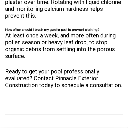
plaster over time. Rotating with liquid chlorine
and monitoring calcium hardness helps
prevent this.
How often should I brush my gunite pool to prevent staining?
At least once a week, and more often during
pollen season or heavy leaf drop, to stop
organic debris from settling into the porous
surface.
Ready to get your pool professionally
evaluated?
Contact Pinnacle Exterior
Construction
today to schedule a consultation.