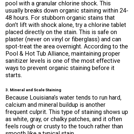
pool with a granular chlorine shock. This
usually breaks down organic staining within 24-
48 hours. For stubborn organic stains that
don’t lift with shock alone, try a chlorine tablet
placed directly on the stain. This is safe on
plaster (never on vinyl or fiberglass) and can
spot-treat the area overnight. According to the
Pool & Hot Tub Alliance
, maintaining proper
sanitizer levels is one of the most effective
ways to prevent organic staining before it
starts.
3. Mineral and Scale Staining
Because Louisiana’s water tends to run hard,
calcium and mineral buildup is another
frequent culprit. This type of staining shows up
as white, gray, or chalky patches, and it often
feels rough or crusty to the touch rather than
smooth like a typical stain.