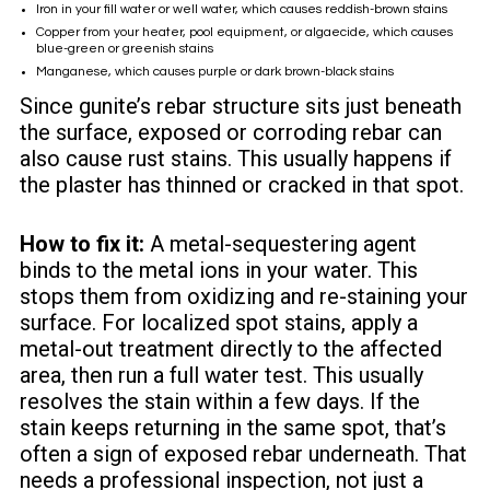
Iron in your fill water or well water, which causes reddish-brown stains
Copper from your heater, pool equipment, or algaecide, which causes
blue-green or greenish stains
Manganese, which causes purple or dark brown-black stains
Since gunite’s rebar structure sits just beneath
the surface, exposed or corroding rebar can
also cause rust stains. This usually happens if
the plaster has thinned or cracked in that spot.
How to fix it:
A metal-sequestering agent
binds to the metal ions in your water. This
stops them from oxidizing and re-staining your
surface. For localized spot stains, apply a
metal-out treatment directly to the affected
area, then run a full water test. This usually
resolves the stain within a few days. If the
stain keeps returning in the same spot, that’s
often a sign of exposed rebar underneath. That
needs a professional inspection, not just a