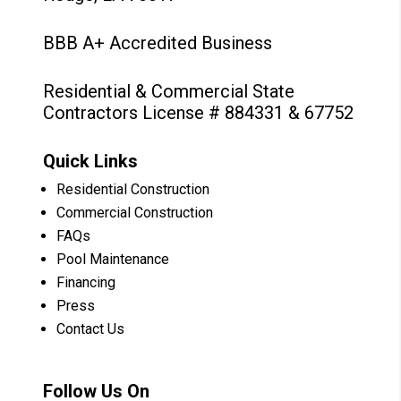
BBB A+ Accredited Business
Residential & Commercial State
Contractors License # 884331 & 67752
Quick Links
Residential Construction
Commercial Construction
FAQs
Pool Maintenance
Financing
Press
Contact Us
Follow Us On