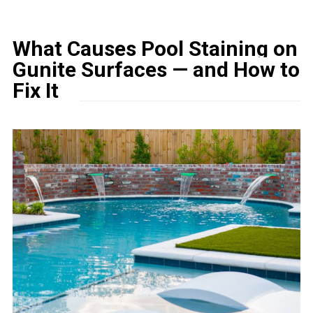
What Causes Pool Staining on
Gunite Surfaces — and How to
Fix It