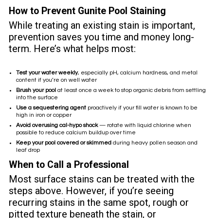
How to Prevent Gunite Pool Staining
While treating an existing stain is important,
prevention saves you time and money long-
term. Here’s what helps most:
Test your water weekly
, especially pH, calcium hardness, and metal
content if you’re on well water
Brush your pool
at least once a week to stop organic debris from settling
into the surface
Use a sequestering agent
proactively if your fill water is known to be
high in iron or copper
Avoid overusing cal-hypo shock
— rotate with liquid chlorine when
possible to reduce calcium buildup over time
Keep your pool covered or skimmed
during heavy pollen season and
leaf drop
When to Call a Professional
Most surface stains can be treated with the
steps above. However, if you’re seeing
recurring stains in the same spot, rough or
pitted texture beneath the stain, or