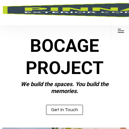
BOCAGE
PROJECT
We build the spaces. You build the
memories.
Get In Touch