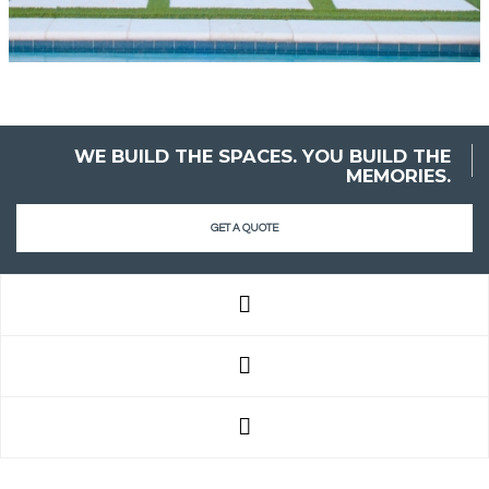
WE BUILD THE SPACES. YOU BUILD THE
MEMORIES.
GET A QUOTE