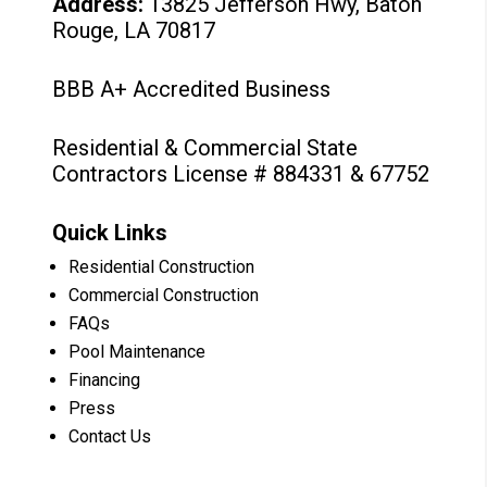
Address:
13825 Jefferson Hwy, Baton
Rouge, LA 70817
BBB A+ Accredited Business
Residential & Commercial State
Contractors License # 884331 & 67752
Quick Links
Residential Construction
Commercial Construction
FAQs
Pool Maintenance
Financing
Press
Contact Us