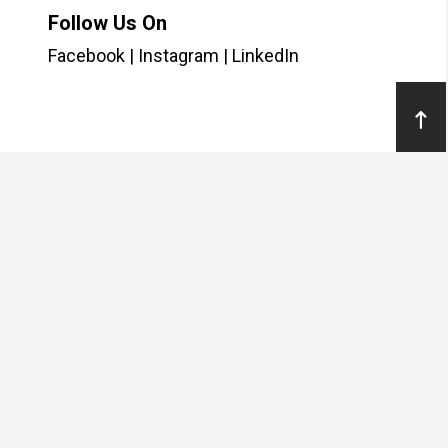
Follow Us On
Facebook
|
Instagram
|
LinkedIn