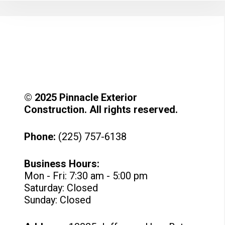
© 2025 Pinnacle Exterior
Construction. All rights reserved.
Phone:
(225) 757-6138
Business Hours:
Mon - Fri: 7:30 am - 5:00 pm
Saturday: Closed
Sunday: Closed