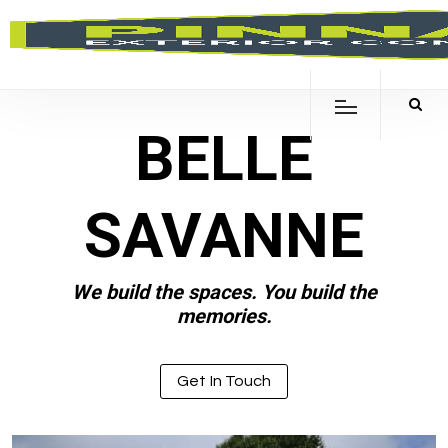
BELLE
SAVANNE
We build the spaces. You build the
memories.
Get In Touch