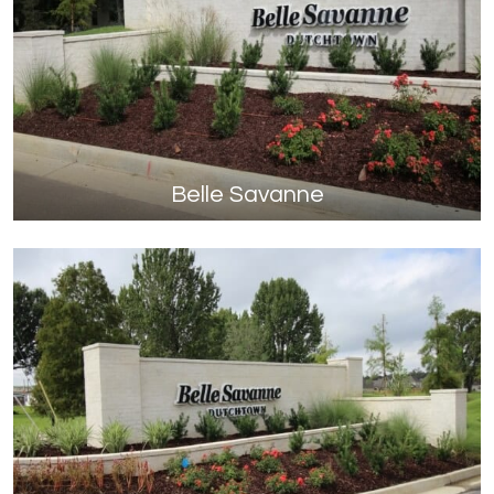
Belle Savanne