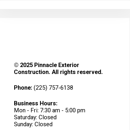
© 2025 Pinnacle Exterior
Construction. All rights reserved.
Phone:
(225) 757-6138
Business Hours:
Mon - Fri: 7:30 am - 5:00 pm
Saturday: Closed
Sunday: Closed