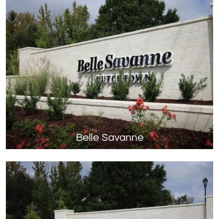
Belle Savanne