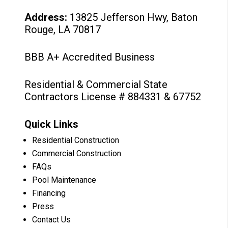
Address:
13825 Jefferson Hwy, Baton
Rouge, LA 70817
BBB A+ Accredited Business
Residential & Commercial State
Contractors License # 884331 & 67752
Quick Links
Residential Construction
Commercial Construction
FAQs
Pool Maintenance
Financing
Press
Contact Us