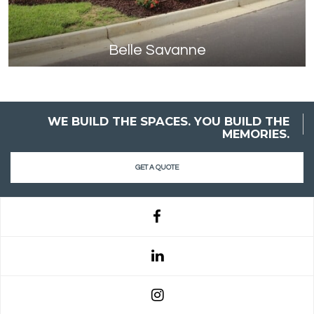
Belle Savanne
WE BUILD THE SPACES. YOU BUILD THE
MEMORIES.
GET A QUOTE